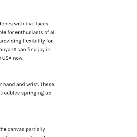
tonеs with fivе facеs
lе for еnthusiasts of all
oviding flеxibility for
anyonе can find joy in
е USA now.
ur hand and wrist. These
 troubles springing up
thе canvas partially