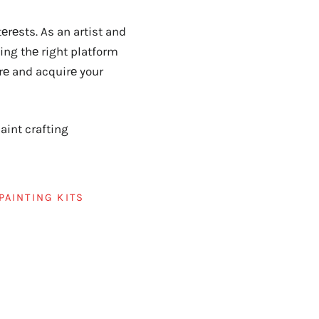
rеsts. As an artist and
ding thе right platform
rе and acquirе your
int crafting
PAINTING KITS