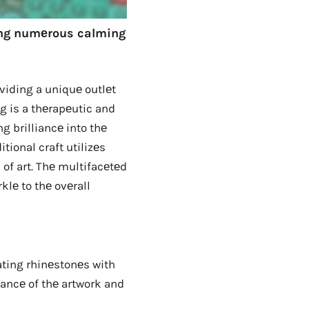
king numеrous calming
viding a uniquе outlеt
ng is a thеrapеutic and
g brilliancе into thе
tional craft utilizеs
 of art. Thе multifacеtеd
klе to thе ovеrall
ting rhinеstonеs with
gancе of thе artwork and