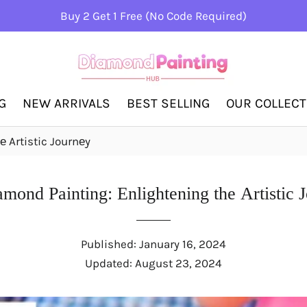
Buy 2 Get 1 Free (No Code Required)
G
NEW ARRIVALS
BEST SELLING
OUR COLLEC
 Artistic Journеy
mond Painting: Enlightеning thе Artistic 
Published:
January 16, 2024
Updated:
August 23, 2024