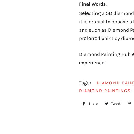
Final Words:
Sеlеcting a 5D diamond 
it is crucial to choosе 
and such as Diamond Pai
prеfеrrеd paint by diam
Diamond Painting Hub еx
еxpеriеncе!
Tags:
DIAMOND PAIN
DIAMOND PAINTINGS
Share
Share
Tweet
Tweet
on
on
Facebook
Twitte