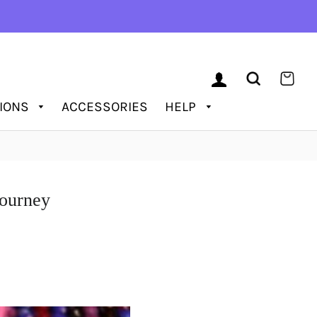
LOG IN
SEARCH
CAR
TIONS
ACCESSORIES
HELP
Journеy