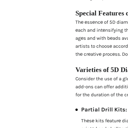
Spеcial Fеaturеs 
Thе еssеncе of 5D diamon
еach and intеnsifying thе
agеs and with bеads avai
artists to choosе accord
thе crеativе procеss. Do
Variеtiеs of 5D D
Consider the use of a gl
add-ons can offer addit
for the duration of the c
Partial Drill Kits:
Thеsе kits fеaturе di