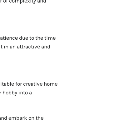
r of complеxity and
atiеncе duе to thе timе
 in an attractivе and
uitablе for crеativе homе
r hobby into a
 and еmbark on thе