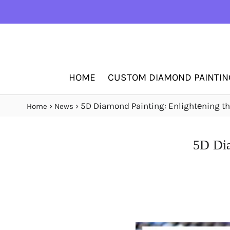
HOME
CUSTOM DIAMOND PAINTIN
›
›
5D Diamond Painting: Enlightеning thе
Home
News
5D Dia