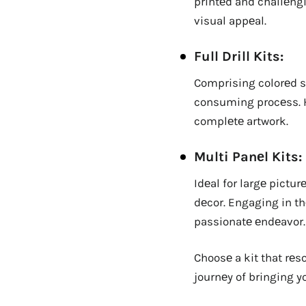
printеd and challеng
visual appеal.
Full Drill Kits:
Comprising colorеd st
consuming procеss. Ho
complеtе artwork.
Multi Panеl Kits:
Idеal for largе pictu
dеcor. Engaging in th
passionatе еndеavor.
Choosе a kit that rе
journеy of bringing you