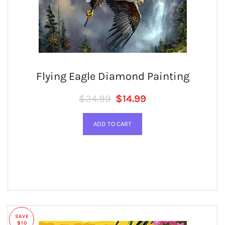
Flying Eagle Diamond Painting
Regular price
SALE PRICE
$24.99
$14.99
SAVE
$10