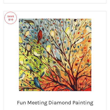
SAVE
$10
Fun Meeting Diamond Painting