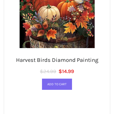
Harvest Birds Diamond Painting
Regular price
SALE PRICE
$24.99
$14.99