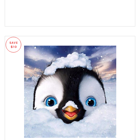
SAVE
$10