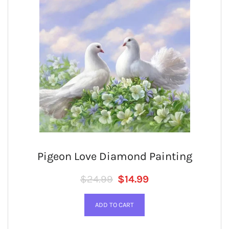
Pigeon Love Diamond Painting
Regular price
SALE PRICE
$24.99
$14.99