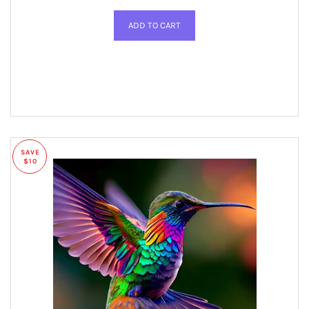
SAVE
$10