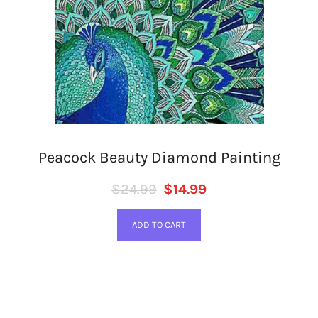
Peacock Beauty Diamond Painting
Regular price
SALE PRICE
$24.99
$14.99