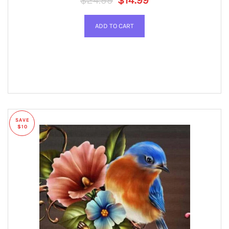
$24.99
$14.99
SAVE
$10