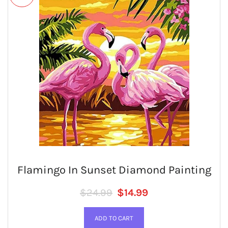
Flamingo In Sunset Diamond Painting
Regular price
SALE PRICE
$24.99
$14.99