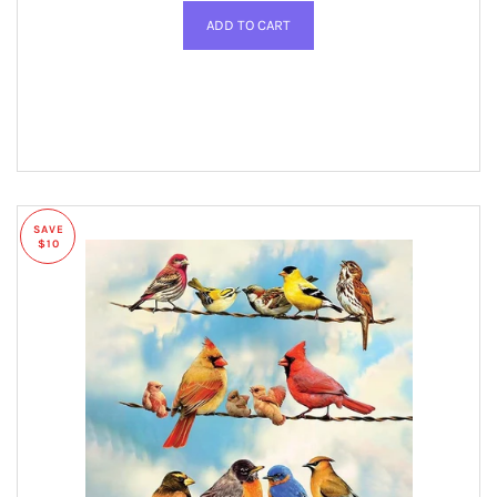
SAVE
$10