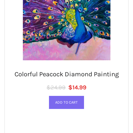
Colorful Peacock Diamond Painting
Regular price
SALE PRICE
$24.99
$14.99