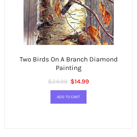
Two Birds On A Branch Diamond
Painting
Regular price
SALE PRICE
$24.99
$14.99