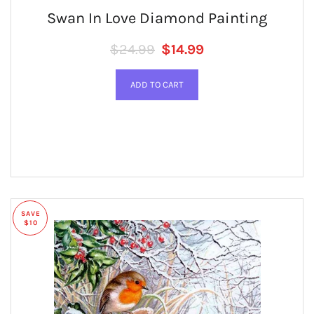
Swan In Love Diamond Painting
Regular price
SALE PRICE
$24.99
$14.99
SAVE
$10