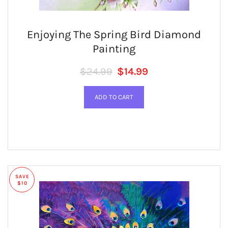
Enjoying The Spring Bird Diamond
Painting
Regular price
SALE PRICE
$24.99
$14.99
SAVE
$10