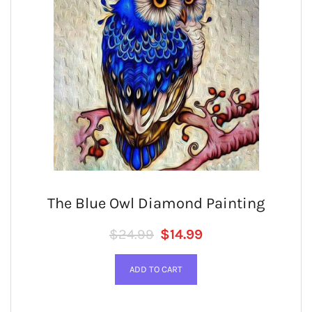
The Blue Owl Diamond Painting
Regular price
SALE PRICE
$24.99
$14.99