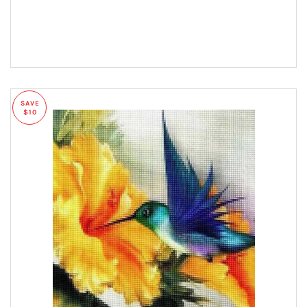
SAVE
$10