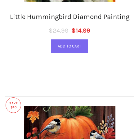
Little Hummingbird Diamond Painting
Regular price
SALE PRICE
$24.99
$14.99
SAVE
$10