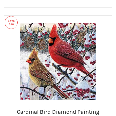
SAVE
$10
Cardinal Bird Diamond Painting