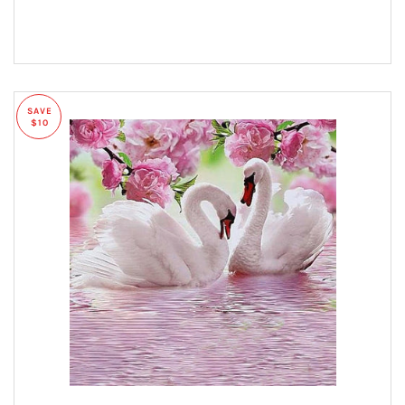
SAVE
$10