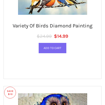
Variety Of Birds Diamond Painting
Regular price
SALE PRICE
$24.99
$14.99
SAVE
$10