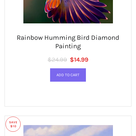
Rainbow Humming Bird Diamond
Painting
Regular price
SALE PRICE
$24.99
$14.99
SAVE
$10