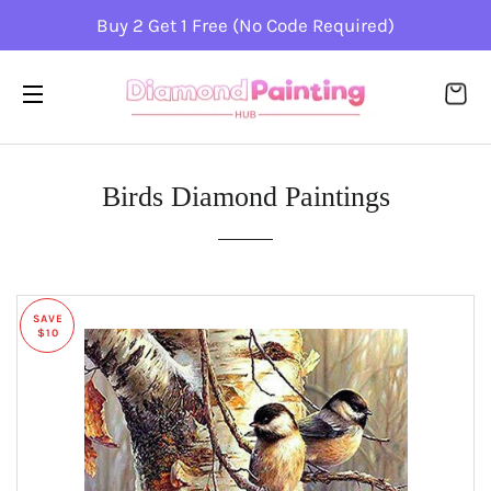
Buy 2 Get 1 Free (No Code Required)
CA
SITE NAVIGATION
Birds Diamond Paintings
SAVE
$10