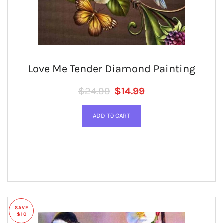
Love Me Tender Diamond Painting
Regular price
SALE PRICE
$24.99
$14.99
SAVE
$10