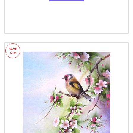
SAVE
$10