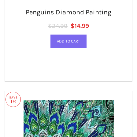
Penguins Diamond Painting
Regular price
SALE PRICE
$24.99
$14.99
SAVE
$10