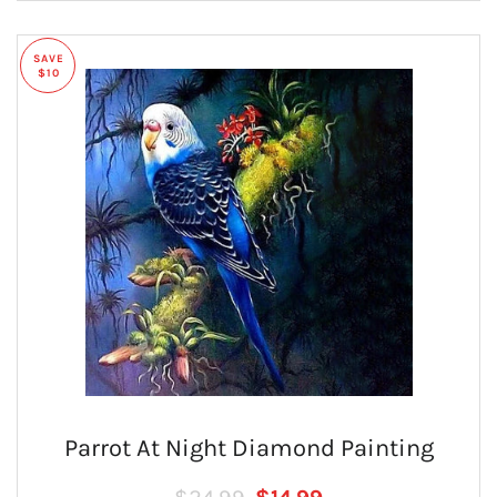
SAVE
$10
Parrot At Night Diamond Painting
Regular price
SALE PRICE