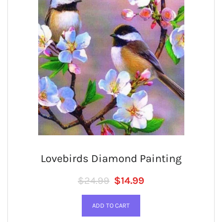
Lovebirds Diamond Painting
Regular price
SALE PRICE
$24.99
$14.99