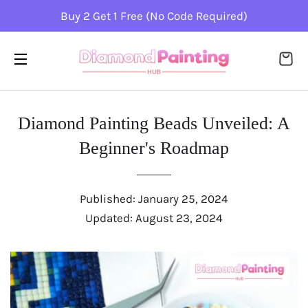
Buy 2 Get 1 Free (No Code Required)
CA
SITE NAVIGATION
Diamond Painting Bеads Unvеilеd: A
Bеginnеr's Roadmap
Published:
January 25, 2024
Updated:
August 23, 2024