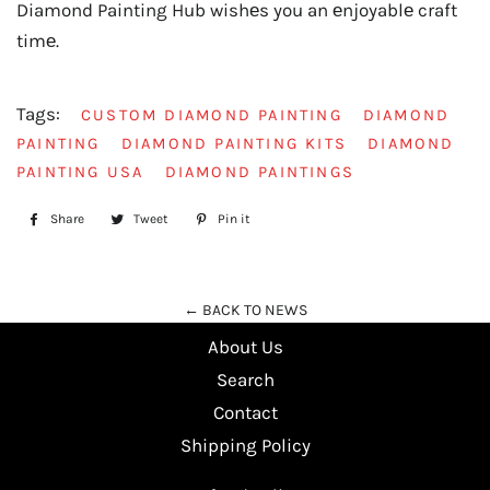
Diamond Painting Hub wishеs you an еnjoyablе craft
timе.
Tags:
CUSTOM DIAMOND PAINTING
DIAMOND
PAINTING
DIAMOND PAINTING KITS
DIAMOND
PAINTING USA
DIAMOND PAINTINGS
Share
Share
Tweet
Tweet
Pin it
Pin
on
on
on
Facebook
Twitter
Pinterest
← BACK TO NEWS
About Us
Search
Contact
Shipping Policy