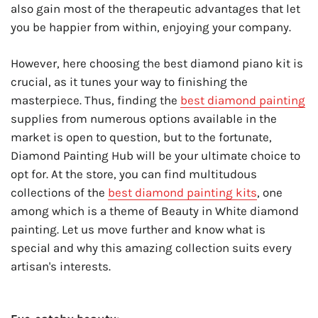
also gain most of the therapeutic advantages that let
you be happier from within, enjoying your company.
However, here choosing the best diamond piano kit is
crucial, as it tunes your way to finishing the
masterpiece. Thus, finding the
best diamond painting
supplies from numerous options available in the
market is open to question, but to the fortunate,
Diamond Painting Hub will be your ultimate choice to
opt for. At the store, you can find multitudous
collections of the
best diamond painting kits
, one
among which is a theme of Beauty in White diamond
painting. Let us move further and know what is
special and why this amazing collection suits every
artisan's interests.