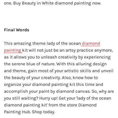
one. Buy Beauty in White diamond painting now.
Final Words
This amazing theme lady of the ocean
diamond
painting
kit will not just be an artsy practice anymore,
as it allows you to unleash creativity by experiencing
the serene blue of nature. With this alluring design
and theme, gain most of your artistic skills and unveil
the beauty of your creativity. Also, know
how to
organize your diamond painting kit
this time and
accomplish your paint by diamond canvas. So, why are
you still waiting? Hurry up! Get your 'lady of the ocean
diamond painting kit' from the store Diamond
Painting Hub. Shop today.