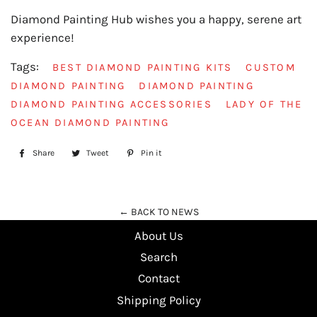
Diamond Painting Hub wishes you a happy, serene art
experience!
Tags:
BEST DIAMOND PAINTING KITS
CUSTOM
DIAMOND PAINTING
DIAMOND PAINTING
DIAMOND PAINTING ACCESSORIES
LADY OF THE
OCEAN DIAMOND PAINTING
Share
Share
Tweet
Tweet
Pin it
Pin
on
on
on
Facebook
Twitter
Pinterest
← BACK TO NEWS
About Us
Search
Contact
Shipping Policy