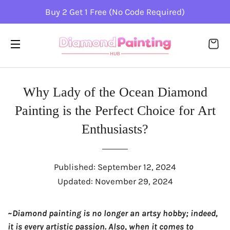
Buy 2 Get 1 Free (No Code Required)
CA
SITE NAVIGATION
Why Lady of the Ocean Diamond
Painting is the Perfect Choice for Art
Enthusiasts?
Published:
September 12, 2024
Updated:
November 29, 2024
~Diamond painting is no longer an artsy hobby; indeed,
it is every artistic passion. Also, when it comes to