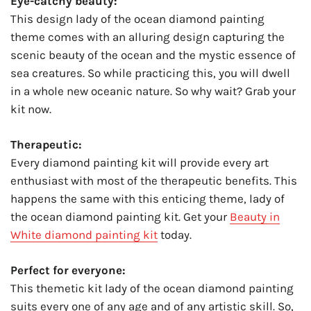
Eye-catchy beauty:
This design lady of the ocean diamond painting
theme comes with an alluring design capturing the
scenic beauty of the ocean and the mystic essence of
sea creatures. So while practicing this, you will dwell
in a whole new oceanic nature. So why wait? Grab your
kit now.
Therapeutic:
Every diamond painting kit will provide every art
enthusiast with most of the therapeutic benefits. This
happens the same with this enticing theme, lady of
the ocean diamond painting kit. Get your
Beauty in
White diamond painting kit
today.
Perfect for everyone:
This themetic kit lady of the ocean diamond painting
suits every one of any age and of any artistic skill. So,