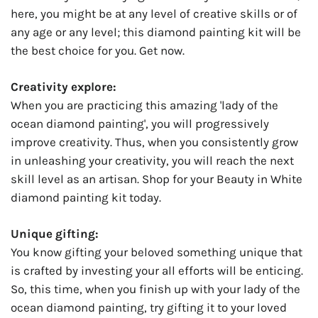
here, you might be at any level of creative skills or of
any age or any level; this diamond painting kit will be
the best choice for you. Get now.
Creativity explore:
When you are practicing this amazing 'lady of the
ocean diamond painting', you will progressively
improve creativity. Thus, when you consistently grow
in unleashing your creativity, you will reach the next
skill level as an artisan. Shop for your Beauty in White
diamond painting kit today.
Unique gifting:
You know gifting your beloved something unique that
is crafted by investing your all efforts will be enticing.
So, this time, when you finish up with your lady of the
ocean diamond painting, try gifting it to your loved