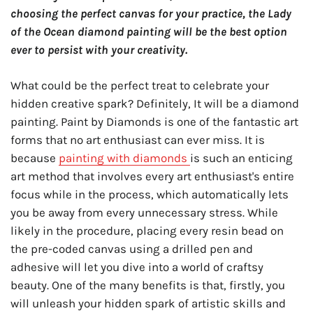
choosing the perfect canvas for your practice, the Lady
of the Ocean diamond painting will be the best option
ever to persist with your creativity.
What could be the perfect treat to celebrate your
hidden creative spark? Definitely, It will be a diamond
painting. Paint by Diamonds is one of the fantastic art
forms that no art enthusiast can ever miss. It is
because
painting with diamonds
is such an enticing
art method that involves every art enthusiast's entire
focus while in the process, which automatically lets
you be away from every unnecessary stress. While
likely in the procedure, placing every resin bead on
the pre-coded canvas using a drilled pen and
adhesive will let you dive into a world of craftsy
beauty. One of the many benefits is that, firstly, you
will unleash your hidden spark of artistic skills and