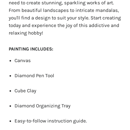
need to create stunning, sparkling works of art.
From beautiful landscapes to intricate mandalas,
you'll find a design to suit your style. Start creating
today and experience the joy of this addictive and
relaxing hobby!
PAINTING INCLUDES:
Canvas
Diamond Pen Tool
Cube Clay
Diamond Organizing Tray
Easy-to-follow instruction guide.