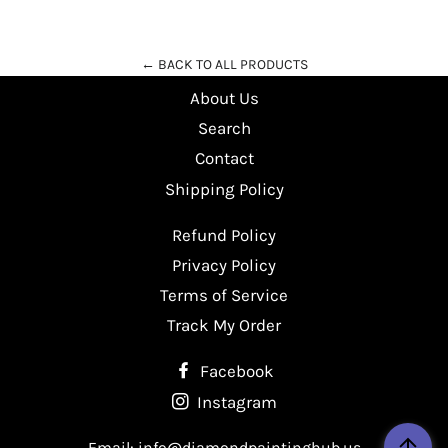
Facebook
Twitter
Pinterest
← BACK TO ALL PRODUCTS
About Us
Search
Contact
Shipping Policy
Refund Policy
Privacy Policy
Terms of Service
Track My Order
Facebook
Instagram
Email: info@diamondpaintinghub.us