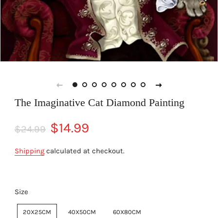
The Imaginative Cat Diamond Painting
Regular
Sale
$14.99
$24.99
price
price
Shipping
calculated at checkout.
Size
20X25CM
40X50CM
60X80CM