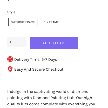
Style
WITHOUT FRAME
DIY FRAME
ADD TO CART
Delivery Time, 5-7 Days
Easy And Secure Checkout
Indulge in the captivating world of diamond
painting with Diamond Painting Hub. Our high-
quality kits come complete with everything you