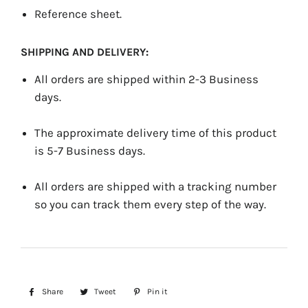
Reference sheet.
SHIPPING AND DELIVERY:
All orders are shipped within 2-3 Business
days.
The approximate delivery time of this product
is 5-7 Business days.
All orders are shipped with a tracking number
so you can track them every step of the way.
Share
Share
Tweet
Tweet
Pin it
Pin
on
on
on