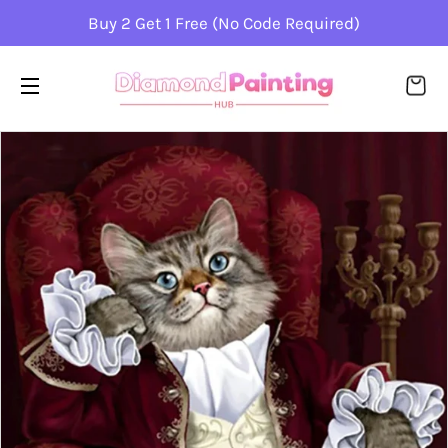
Buy 2 Get 1 Free (No Code Required)
CA
SITE NAVIGATION