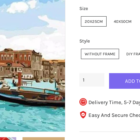
Size
20X25CM
40X50CM
Style
WITHOUT FRAME
DIY FR
ADD T
Delivery Time, 5-7 Da
Easy And Secure Che