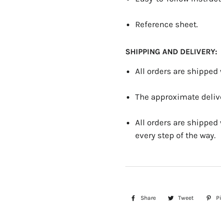
Reference sheet.
SHIPPING AND DELIVERY:
All orders are shipped
The approximate delive
All orders are shipped
every step of the way.
Share
Share
Tweet
Tweet
Pi
on
on
Facebook
Twitter