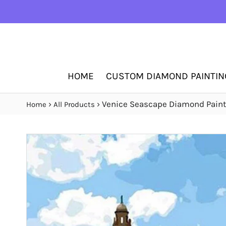
HOME
CUSTOM DIAMOND PAINTIN
›
›
Venice Seascape Diamond Paint
Home
All Products