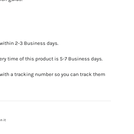
 within 2-3 Business days.
ry time of this product is 5-7 Business days.
 with a tracking number so you can track them
n it
Pin
on
Pinterest