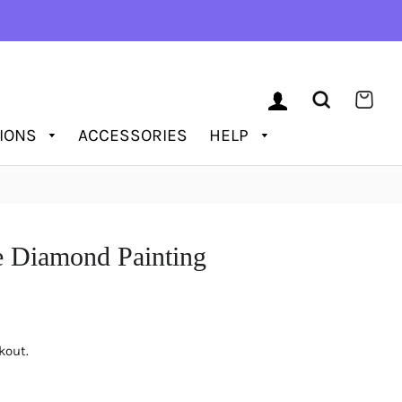
LOG IN
SEARCH
CAR
TIONS
ACCESSORIES
HELP
e Diamond Painting
kout.