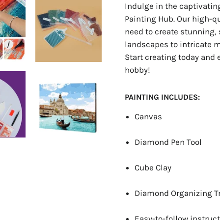
Indulge in the captivati
Painting Hub. Our high-q
need to create stunning, 
landscapes to intricate ma
Start creating today and 
hobby!
PAINTING INCLUDES:
Canvas
Diamond Pen Tool
Cube Clay
Diamond Organizing T
Easy-to-follow instruct