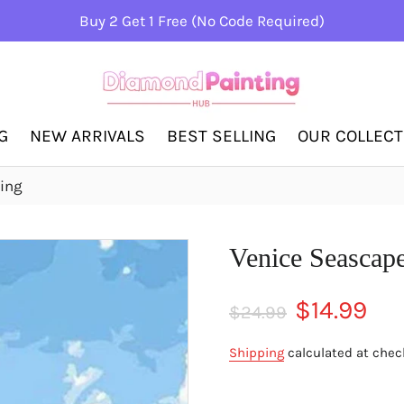
Buy 2 Get 1 Free (No Code Required)
G
NEW ARRIVALS
BEST SELLING
OUR COLLEC
ing
Venice Seascap
Regular
Sale
$14.99
$24.99
price
price
Shipping
calculated at chec