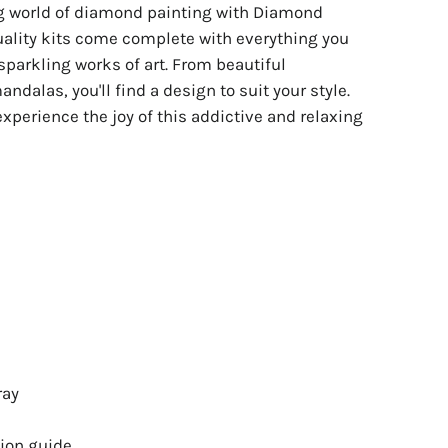
ng world of diamond painting with Diamond
uality kits come complete with everything you
sparkling works of art. From beautiful
ndalas, you'll find a design to suit your style.
experience the joy of this addictive and relaxing
ray
ion guide.