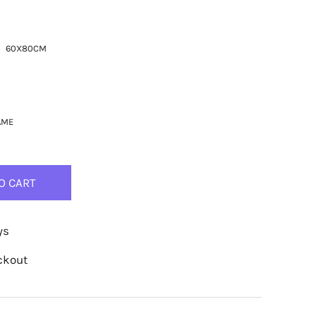
60X80CM
AME
O CART
ys
ckout