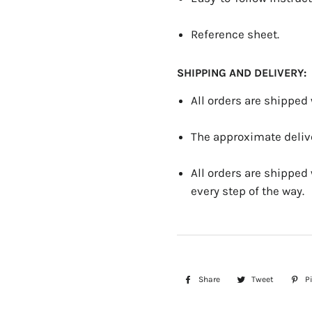
Reference sheet.
SHIPPING AND DELIVERY:
All orders are shipped
The approximate delive
All orders are shipped
every step of the way.
Share
Share
Tweet
Tweet
Pi
on
on
Facebook
Twitter