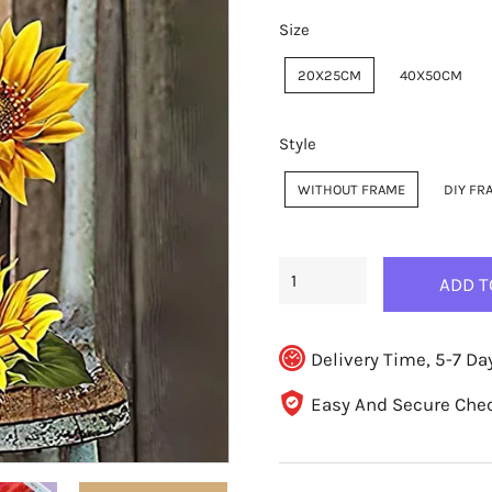
Size
20X25CM
40X50CM
Style
WITHOUT FRAME
DIY FR
ADD T
Delivery Time, 5-7 Da
Easy And Secure Che