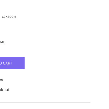
60X80CM
AME
O CART
ys
ckout