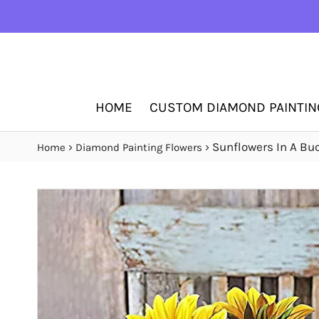
HOME
CUSTOM DIAMOND PAINTIN
›
›
Sunflowers In A Bu
Home
Diamond Painting Flowers