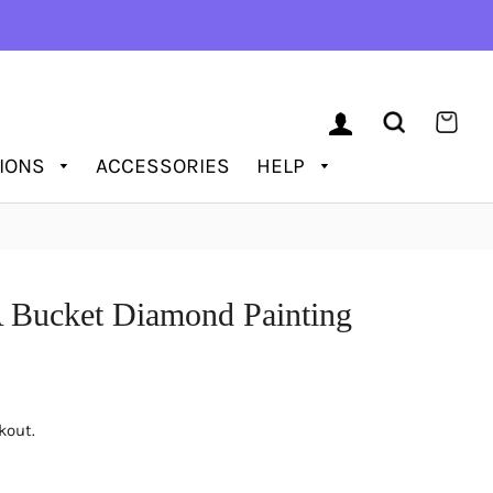
LOG IN
SEARCH
CAR
TIONS
ACCESSORIES
HELP
A Bucket Diamond Painting
kout.