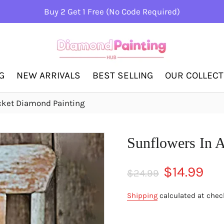
Buy 2 Get 1 Free (No Code Required)
G
NEW ARRIVALS
BEST SELLING
OUR COLLEC
cket Diamond Painting
Sunflowers In 
Regular
Sale
$14.99
$24.99
price
price
Shipping
calculated at chec