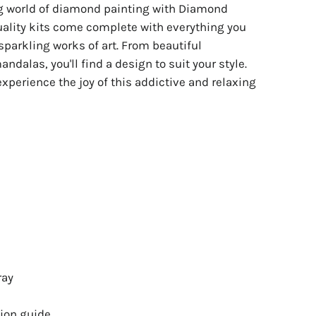
ng world of diamond painting with Diamond
uality kits come complete with everything you
sparkling works of art. From beautiful
ndalas, you'll find a design to suit your style.
experience the joy of this addictive and relaxing
ray
ion guide.