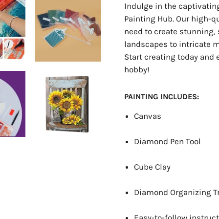
Indulge in the captivati
Painting Hub. Our high-q
need to create stunning, 
landscapes to intricate ma
Start creating today and 
hobby!
PAINTING INCLUDES:
Canvas
Diamond Pen Tool
Cube Clay
Diamond Organizing T
Easy-to-follow instruct