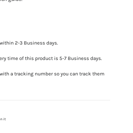
 within 2-3 Business days.
ry time of this product is 5-7 Business days.
 with a tracking number so you can track them
n it
Pin
on
Pinterest