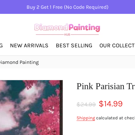
Buy 2 Get 1 Free (No Code Required)
G
NEW ARRIVALS
BEST SELLING
OUR COLLEC
 Diamond Painting
Pink Parisian T
Regular
Sale
$14.99
$24.99
price
price
Shipping
calculated at chec