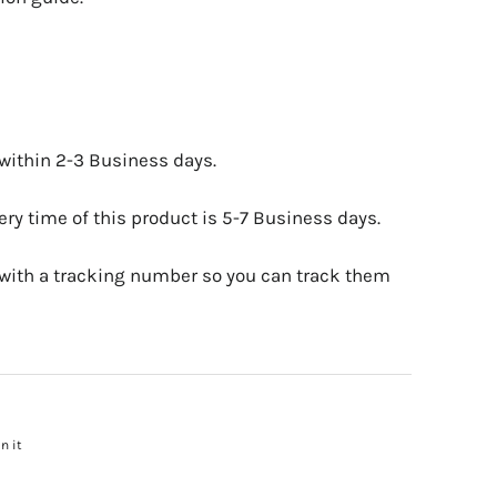
 within 2-3 Business days.
ry time of this product is 5-7 Business days.
 with a tracking number so you can track them
n it
Pin
on
Pinterest