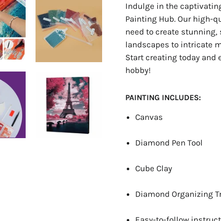
Indulge in the captivati
Painting Hub. Our high-q
need to create stunning, 
landscapes to intricate ma
Start creating today and 
hobby!
PAINTING INCLUDES:
Canvas
Diamond Pen Tool
Cube Clay
Diamond Organizing T
Easy-to-follow instruct