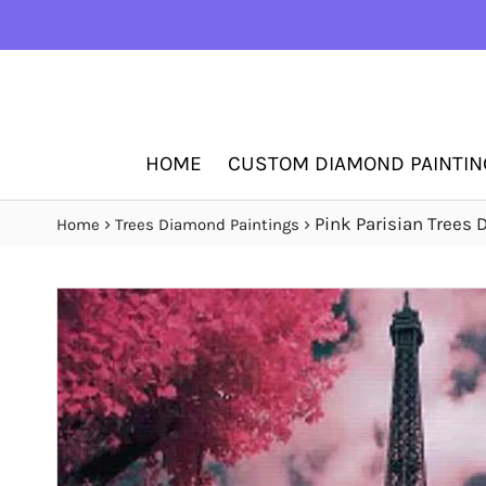
HOME
CUSTOM DIAMOND PAINTIN
›
›
Pink Parisian Trees
Home
Trees Diamond Paintings