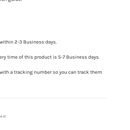
 within 2-3 Business days.
ry time of this product is 5-7 Business days.
 with a tracking number so you can track them
n it
Pin
on
Pinterest