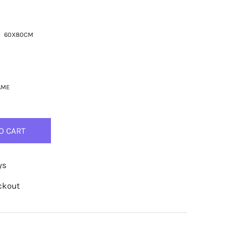
60X80CM
AME
O CART
ys
ckout