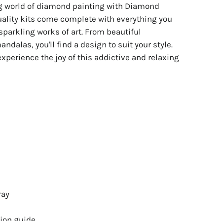
ng world of diamond painting with Diamond
uality kits come complete with everything you
sparkling works of art. From beautiful
ndalas, you'll find a design to suit your style.
experience the joy of this addictive and relaxing
ray
ion guide.