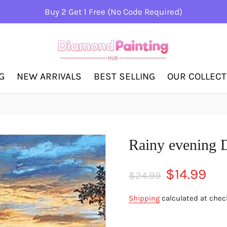
Buy 2 Get 1 Free (No Code Required)
G
NEW ARRIVALS
BEST SELLING
OUR COLLEC
Rainy evening 
Regular
Sale
$14.99
$24.99
price
price
Shipping
calculated at chec