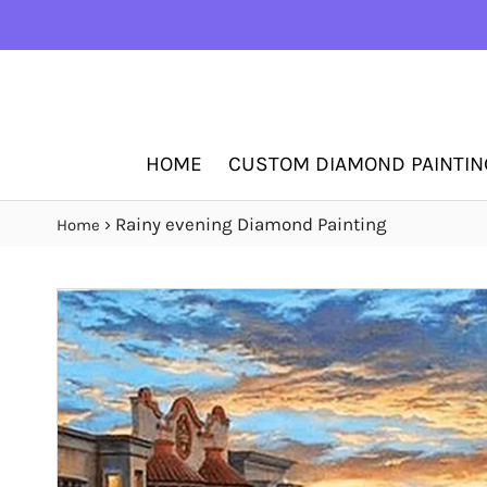
HOME
CUSTOM DIAMOND PAINTIN
›
Rainy evening Diamond Painting
Home