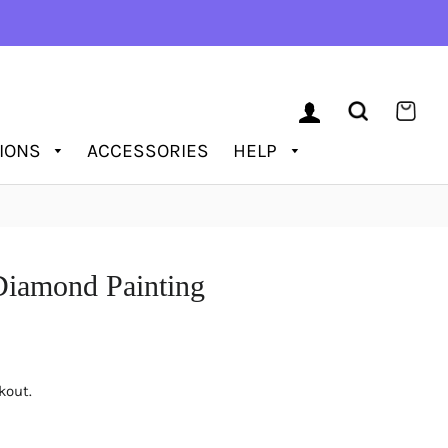
LOG IN
SEARCH
CAR
TIONS
ACCESSORIES
HELP
Diamond Painting
kout.