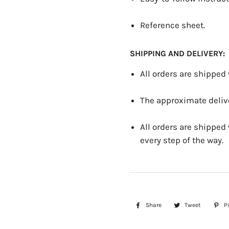
Reference sheet.
SHIPPING AND DELIVERY:
All orders are shipped
The approximate delive
All orders are shipped
every step of the way.
Share
Share
Tweet
Tweet
Pi
on
on
Facebook
Twitter