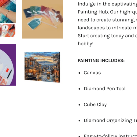
Indulge in the captivati
Painting Hub. Our high-q
need to create stunning, 
landscapes to intricate ma
Start creating today and 
hobby!
PAINTING INCLUDES:
Canvas
Diamond Pen Tool
Cube Clay
Diamond Organizing T
Easy-to-follow instruct