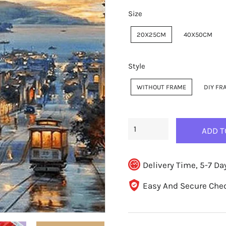
Size
20X25CM
40X50CM
Style
WITHOUT FRAME
DIY FR
ADD T
Delivery Time, 5-7 Da
Easy And Secure Che