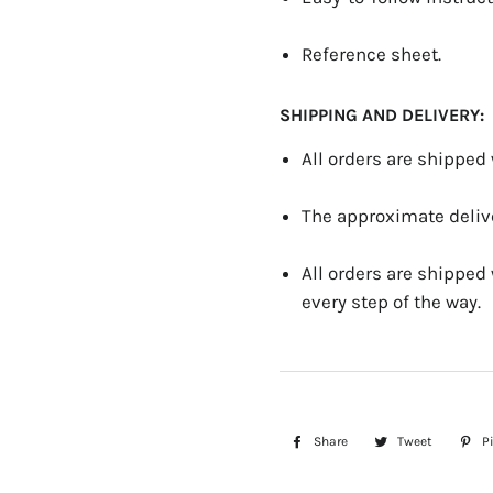
Reference sheet.
SHIPPING AND DELIVERY:
All orders are shipped
The approximate delive
All orders are shipped
every step of the way.
Share
Share
Tweet
Tweet
Pi
on
on
Facebook
Twitter