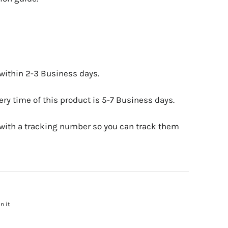
 within 2-3 Business days.
ry time of this product is 5-7 Business days.
 with a tracking number so you can track them
n it
Pin
on
Pinterest