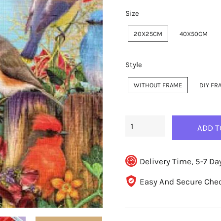
Size
20X25CM
40X50CM
Style
WITHOUT FRAME
DIY FR
ADD T
Delivery Time, 5-7 Da
Easy And Secure Che