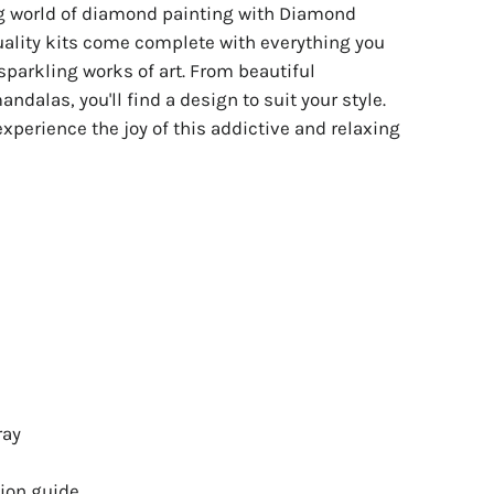
ng world of diamond painting with Diamond
uality kits come complete with everything you
sparkling works of art. From beautiful
ndalas, you'll find a design to suit your style.
experience the joy of this addictive and relaxing
ray
ion guide.