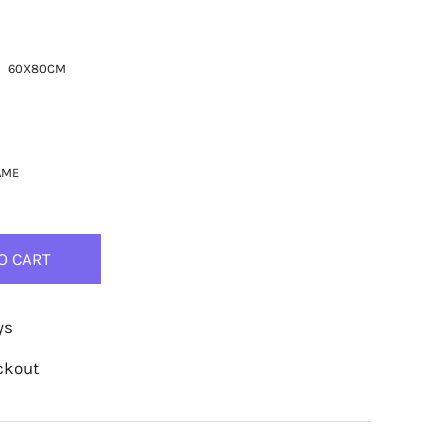
60X80CM
AME
O CART
ys
ckout