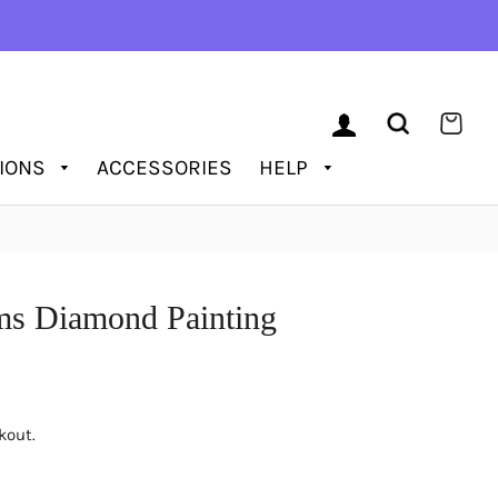
LOG IN
SEARCH
CAR
TIONS
ACCESSORIES
HELP
ms Diamond Painting
kout.