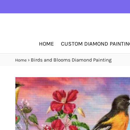
HOME
CUSTOM DIAMOND PAINTIN
›
Birds and Blooms Diamond Painting
Home