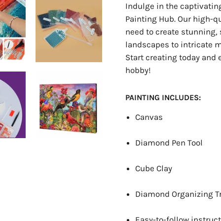
Indulge in the captivati
Painting Hub. Our high-q
need to create stunning, 
landscapes to intricate ma
Start creating today and 
hobby!
PAINTING INCLUDES:
Canvas
Diamond Pen Tool
Cube Clay
Diamond Organizing T
Easy-to-follow instruct