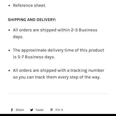
Reference sheet.
SHIPPING AND DELIVERY:
All orders are shipped within 2-3 Business
days.
The approximate delivery time of this product
is 5-7 Business days.
All orders are shipped with a tracking number
so you can track them every step of the way.
Share
Share
Tweet
Tweet
Pin it
Pin
on
on
on