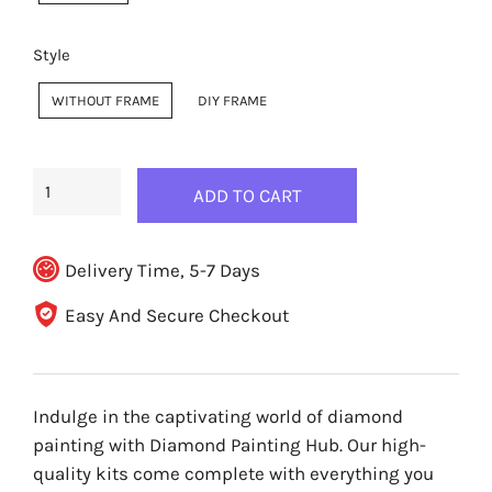
Style
WITHOUT FRAME
DIY FRAME
ADD TO CART
Delivery Time, 5-7 Days
Easy And Secure Checkout
Indulge in the captivating world of diamond
painting with Diamond Painting Hub. Our high-
quality kits come complete with everything you