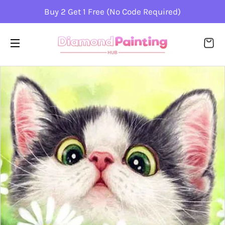
Buy 2 Get 1 Free (No Code Required)
CA
SITE NAVIGATION