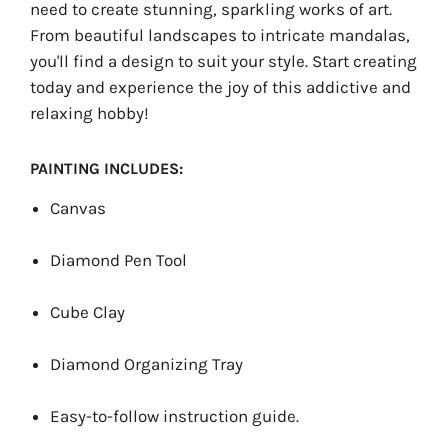
need to create stunning, sparkling works of art.
From beautiful landscapes to intricate mandalas,
you'll find a design to suit your style. Start creating
today and experience the joy of this addictive and
relaxing hobby!
PAINTING INCLUDES:
Canvas
Diamond Pen Tool
Cube Clay
Diamond Organizing Tray
Easy-to-follow instruction guide.