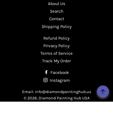
About Us
Facebook
Twitter
Pinterest
Search
Contact
Shipping Policy
Refund Policy
Privacy Policy
Terms of Service
Track My Order
Facebook
Instagram
Email: info@diamondpaintinghub.us
© 2026,
Diamond Painting Hub USA
Payment