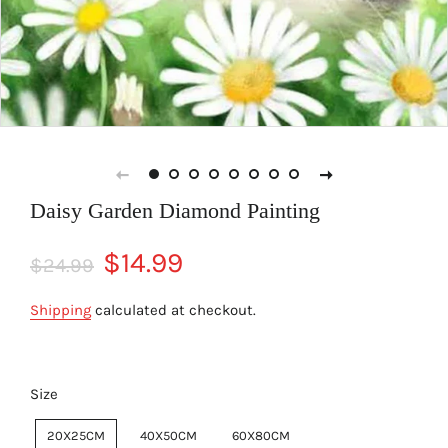
Daisy Garden Diamond Painting
Regular
Sale
$14.99
$24.99
price
price
Shipping
calculated at checkout.
Size
20X25CM
40X50CM
60X80CM