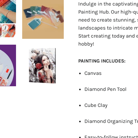
Indulge in the captivati
Painting Hub. Our high-q
need to create stunning, 
landscapes to intricate ma
Start creating today and 
hobby!
PAINTING INCLUDES:
Canvas
Diamond Pen Tool
Cube Clay
Diamond Organizing T
Easy-to-follow instruct