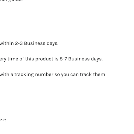
 within 2-3 Business days.
ry time of this product is 5-7 Business days.
 with a tracking number so you can track them
n it
Pin
on
Pinterest