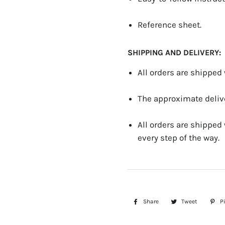
Reference sheet.
SHIPPING AND DELIVERY:
All orders are shipped
The approximate delive
All orders are shipped
every step of the way.
Share
Share
Tweet
Tweet
Pi
on
on
Facebook
Twitter