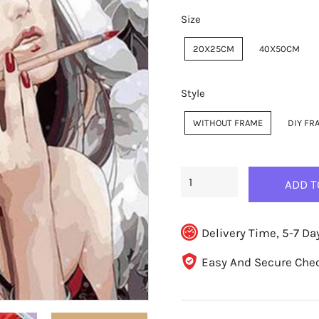
Size
20X25CM
40X50CM
Style
WITHOUT FRAME
DIY FR
ADD T
Delivery Time, 5-7 Da
Easy And Secure Che