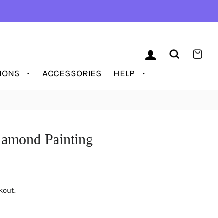
LOG IN
SEARCH
CAR
TIONS
ACCESSORIES
HELP
amond Painting
kout.