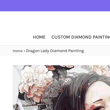
HOME
CUSTOM DIAMOND PAINTIN
›
Dragon Lady Diamond Painting
Home