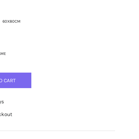
60X80CM
AME
O CART
ys
ckout