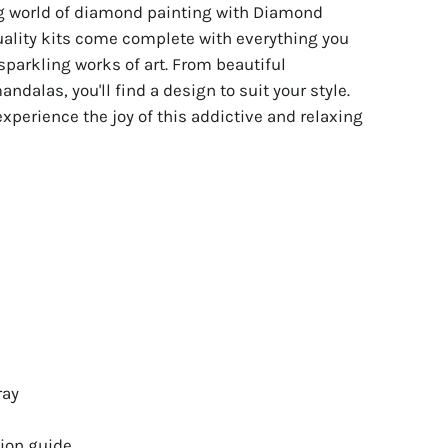
ng world of diamond painting with Diamond
uality kits come complete with everything you
sparkling works of art. From beautiful
ndalas, you'll find a design to suit your style.
experience the joy of this addictive and relaxing
ray
ion guide.