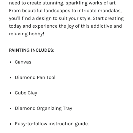
need to create stunning, sparkling works of art.
From beautiful landscapes to intricate mandalas,
you'll find a design to suit your style. Start creating
today and experience the joy of this addictive and
relaxing hobby!
PAINTING INCLUDES:
Canvas
Diamond Pen Tool
Cube Clay
Diamond Organizing Tray
Easy-to-follow instruction guide.