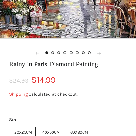
Rainy in Paris Diamond Painting
Regular
Sale
$14.99
$24.99
price
price
Shipping
calculated at checkout.
Size
20X25CM
40X50CM
60X80CM