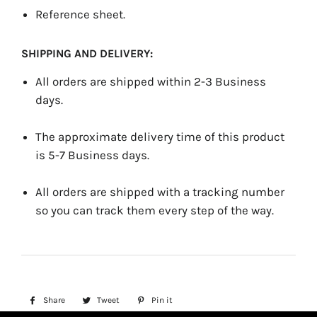
Reference sheet.
SHIPPING AND DELIVERY:
All orders are shipped within 2-3 Business
days.
The approximate delivery time of this product
is 5-7 Business days.
All orders are shipped with a tracking number
so you can track them every step of the way.
Share
Share
Tweet
Tweet
Pin it
Pin
on
on
on