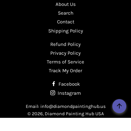
About Us
Facebook
Twitter
Pinterest
Search
Contact
Shipping Policy
Refund Policy
Privacy Policy
Terms of Service
Track My Order
Facebook
Instagram
Email: info@diamondpaintinghub.us
© 2026,
Diamond Painting Hub USA
Payment