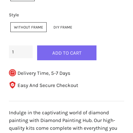
Style
WITHOUT FRAME
DIY FRAME
ADD TO CART
Delivery Time, 5-7 Days
Easy And Secure Checkout
Indulge in the captivating world of diamond
painting with Diamond Painting Hub. Our high-
quality kits come complete with everything you