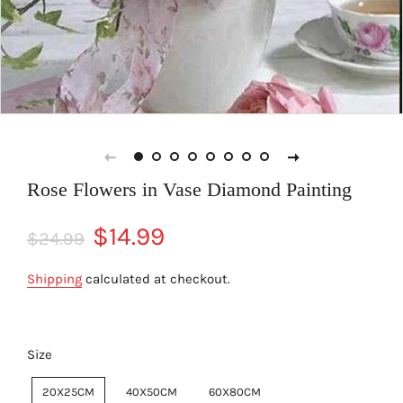
Rose Flowers in Vase Diamond Painting
Regular
Sale
$14.99
$24.99
price
price
Shipping
calculated at checkout.
Size
20X25CM
40X50CM
60X80CM