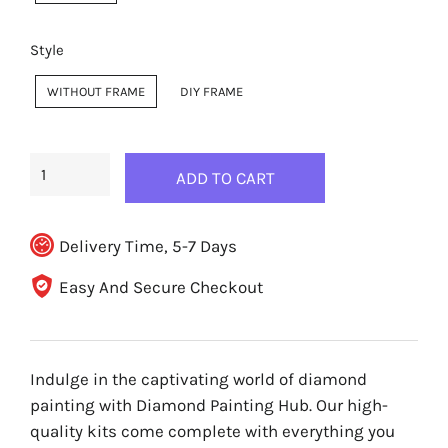
Style
WITHOUT FRAME
DIY FRAME
ADD TO CART
Delivery Time, 5-7 Days
Easy And Secure Checkout
Indulge in the captivating world of diamond
painting with Diamond Painting Hub. Our high-
quality kits come complete with everything you