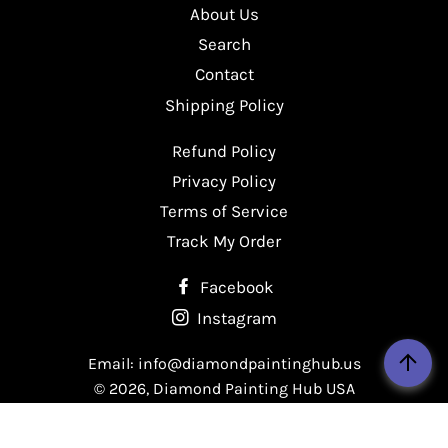
About Us
Facebook
Twitter
Pinterest
Search
Contact
Shipping Policy
Refund Policy
Privacy Policy
Terms of Service
Track My Order
Facebook
Instagram
Email: info@diamondpaintinghub.us
© 2026,
Diamond Painting Hub USA
Payment