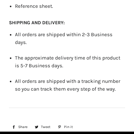
Reference sheet.
SHIPPING AND DELIVERY:
All orders are shipped within 2-3 Business
days.
The approximate delivery time of this product
is 5-7 Business days.
All orders are shipped with a tracking number
so you can track them every step of the way.
Share
Share
Tweet
Tweet
Pin it
Pin
on
on
on