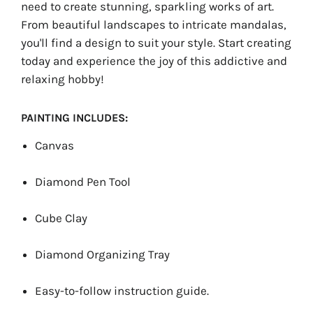
need to create stunning, sparkling works of art.
From beautiful landscapes to intricate mandalas,
you'll find a design to suit your style. Start creating
today and experience the joy of this addictive and
relaxing hobby!
PAINTING INCLUDES:
Canvas
Diamond Pen Tool
Cube Clay
Diamond Organizing Tray
Easy-to-follow instruction guide.