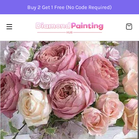
Buy 2 Get 1 Free (No Code Required)
CA
SITE NAVIGATION