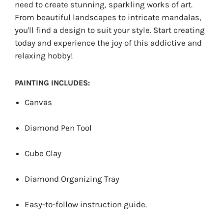
need to create stunning, sparkling works of art.
From beautiful landscapes to intricate mandalas,
you'll find a design to suit your style. Start creating
today and experience the joy of this addictive and
relaxing hobby!
PAINTING INCLUDES:
Canvas
Diamond Pen Tool
Cube Clay
Diamond Organizing Tray
Easy-to-follow instruction guide.