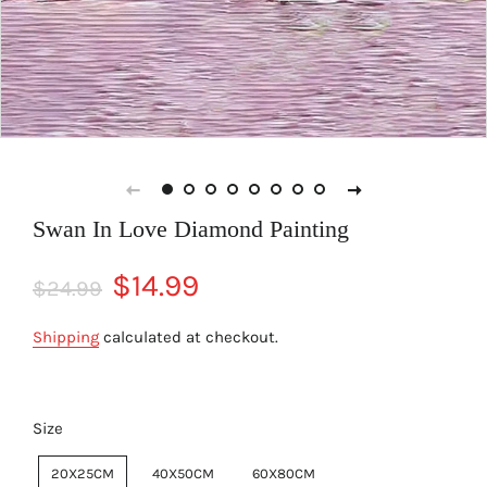
Swan In Love Diamond Painting
Regular
Sale
$14.99
$24.99
price
price
Shipping
calculated at checkout.
Size
20X25CM
40X50CM
60X80CM