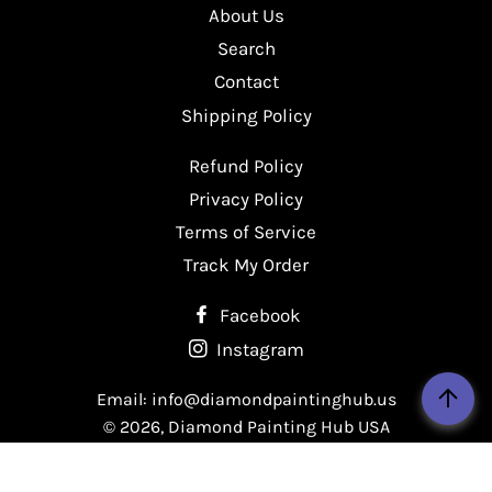
About Us
Facebook
Twitter
Pinterest
Search
Contact
Shipping Policy
Refund Policy
Privacy Policy
Terms of Service
Track My Order
Facebook
Instagram
Email: info@diamondpaintinghub.us
© 2026,
Diamond Painting Hub USA
Payment