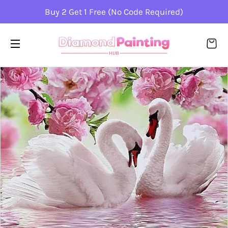
Buy 2 Get 1 Free (No Code Required)
CA
SITE NAVIGATION