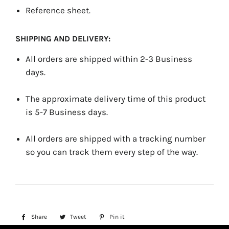
Reference sheet.
SHIPPING AND DELIVERY:
All orders are shipped within 2-3 Business
days.
The approximate delivery time of this product
is 5-7 Business days.
All orders are shipped with a tracking number
so you can track them every step of the way.
Share
Share
Tweet
Tweet
Pin it
Pin
on
on
on