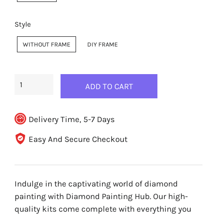
Style
WITHOUT FRAME
DIY FRAME
ADD TO CART
Delivery Time, 5-7 Days
Easy And Secure Checkout
Indulge in the captivating world of diamond
painting with Diamond Painting Hub. Our high-
quality kits come complete with everything you