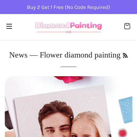
Buy 2 Get 1 Free (No Code Required)
CA
SITE NAVIGATION
RSS
News
— Flower diamond painting