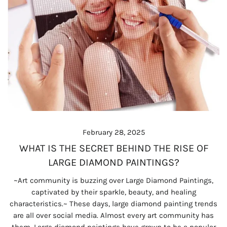
February 28, 2025
WHAT IS THE SECRET BEHIND THE RISE OF
LARGE DIAMOND PAINTINGS?
~Art community is buzzing over Large Diamond Paintings,
captivated by their sparkle, beauty, and healing
characteristics.~ These days, large diamond painting trends
are all over social media. Almost every art community has
them. Large diamond paintings have grown to be a popular