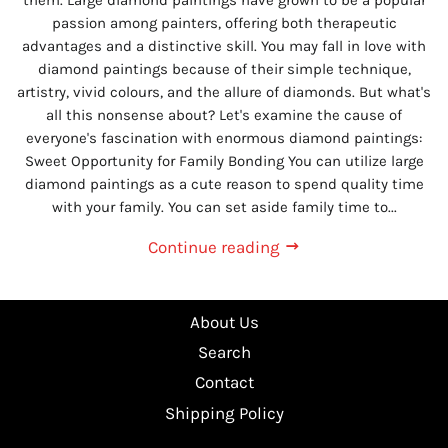
passion among painters, offering both therapeutic
advantages and a distinctive skill. You may fall in love with
diamond paintings because of their simple technique,
artistry, vivid colours, and the allure of diamonds. But what's
all this nonsense about? Let's examine the cause of
everyone's fascination with enormous diamond paintings:
Sweet Opportunity for Family Bonding You can utilize large
diamond paintings as a cute reason to spend quality time
with your family. You can set aside family time to...
Continue reading
About Us
Search
Contact
Shipping Policy